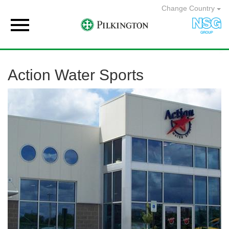
Change Country

Action Water Sports