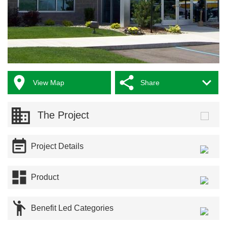



View Map
Share
The Project

Project Details

Product

Benefit Led Categories