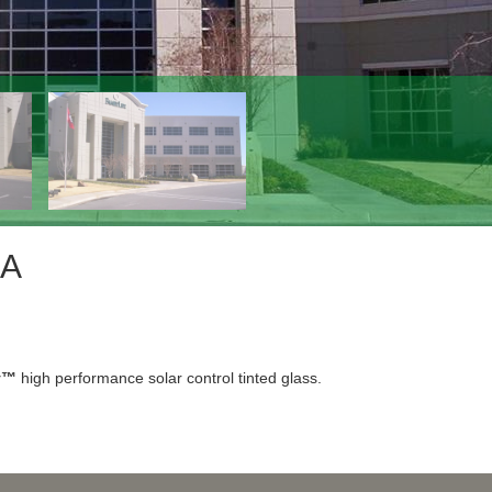
SA
y™
high performance solar control tinted glass.