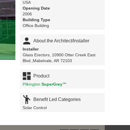
USA
Opening Date
2006
Building Type
Office Building

About the Architect/Installer
Installer
Glass Erectors, 10900 Otter Creek East
Blvd.,Mabelvale, AR 72103

Product
Pilkington
SuperGrey™

Benefit Led Categories
Solar Control