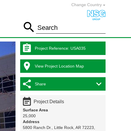
Change Country

Search

Project Reference
:
USA035

View Project Location Map


Share

Project Details
Surface Area
25,000
Address
5800 Ranch Dr., Little Rock, AR 72223,