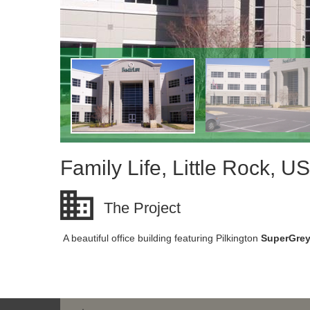
Family Life, Little Rock, U
The Project
A beautiful office building featuring Pilkington
SuperGre