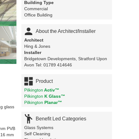
Building Type
Commercial
Office Building

About the Architect/Installer
Architect
Hing & Jones
Installer
Bridgetown Developments, Stratford Upon
Avon Tel: 01789 414646

Product
Pilkington
Activ™
Pilkington
K Glass™
Pilkington
Planar™
ng glass

Benefit Led Categories
Glass Systems
 mm PVB
Self Cleaning
a 16 mm