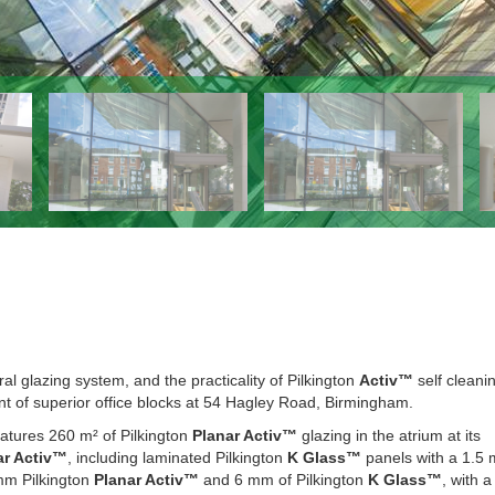
ral glazing system, and the practicality of Pilkington
Activ™
self cleani
nt of superior office blocks at 54 Hagley Road, Birmingham.
eatures 260 m² of Pilkington
Planar Activ™
glazing in the atrium at its
ar Activ™
, including laminated Pilkington
K Glass™
panels with a 1.5
 mm Pilkington
Planar Activ™
and 6 mm of Pilkington
K Glass™
, with 