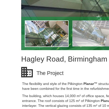
Hagley Road, Birmingham
The Project
The flexibility and style of the Pilkington
Planar™
structu
have been combined for the first time in the refurbishme
The building, which houses 14,000 m² of office space, f
entrance. The roof consists of 125 m² of Pilkington
Plan
interlayer. The vertical glazing consists of 135 m² of 10