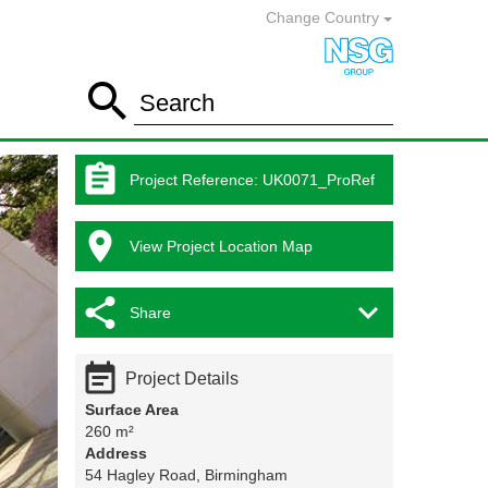
Change Country

Search

Project Reference
:
UK0071_ProRef

View Project Location Map


Share

Project Details
Surface Area
260 m²
Address
54 Hagley Road, Birmingham