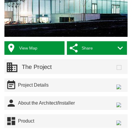



View Map
Share
The Project

Project Details

About the Architect/Installer

Product