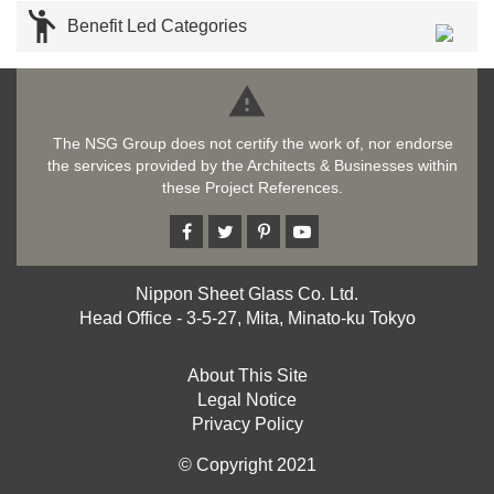

Benefit Led Categories

The NSG Group does not certify the work of, nor endorse
the services provided by the Architects & Businesses within
these Project References.
Nippon Sheet Glass Co. Ltd.
Head Office - 3-5-27, Mita, Minato-ku Tokyo
About This Site
Legal Notice
Privacy Policy
© Copyright 2021