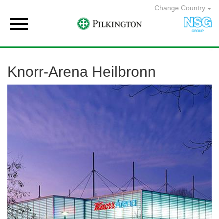
Change Country

Knorr-Arena Heilbronn