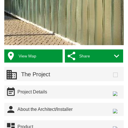



View Map
Share
The Project

Project Details

About the Architect/Installer

Product