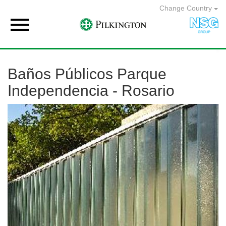
Change Country

Baños Públicos Parque
Independencia - Rosario