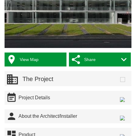



View Map
Share
The Project

Project Details

About the Architect/Installer

Product