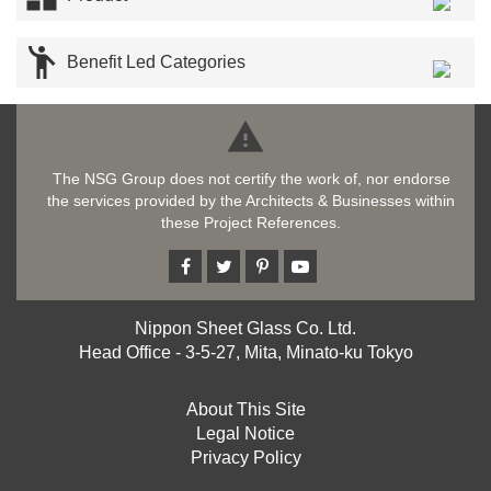

Benefit Led Categories

The NSG Group does not certify the work of, nor endorse
the services provided by the Architects & Businesses within
these Project References.
Nippon Sheet Glass Co. Ltd.
Head Office - 3-5-27, Mita, Minato-ku Tokyo
About This Site
Legal Notice
Privacy Policy