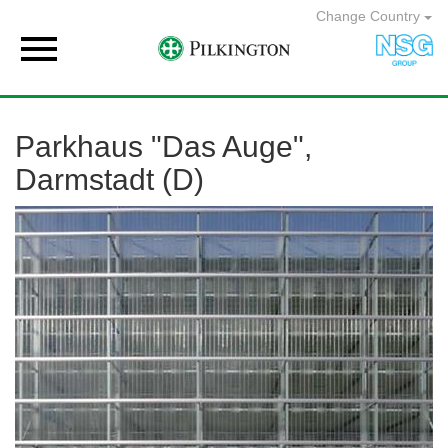
Change Country

Parkhaus "Das Auge",
Darmstadt (D)