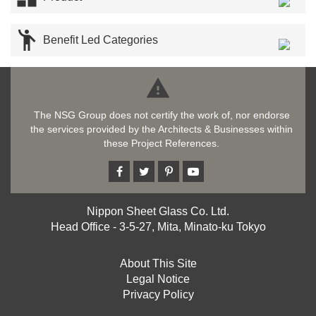

Benefit Led Categories

The NSG Group does not certify the work of, nor endorse
the services provided by the Architects & Businesses within
these Project References.
Nippon Sheet Glass Co. Ltd.
Head Office - 3-5-27, Mita, Minato-ku Tokyo
About This Site
Legal Notice
Privacy Policy