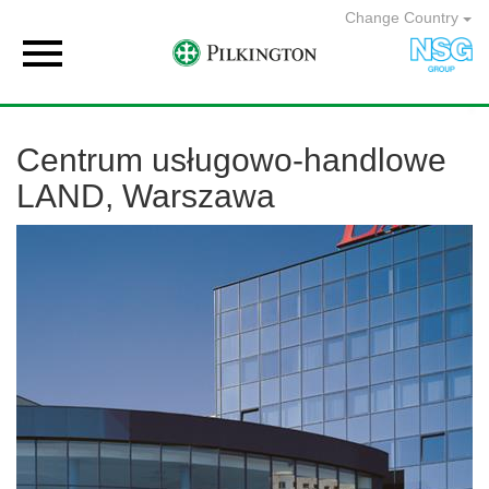
Change Country

Centrum usługowo-handlowe
LAND, Warszawa