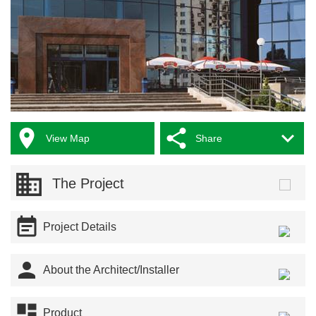



View Map
Share
The Project

Project Details

About the Architect/Installer

Product