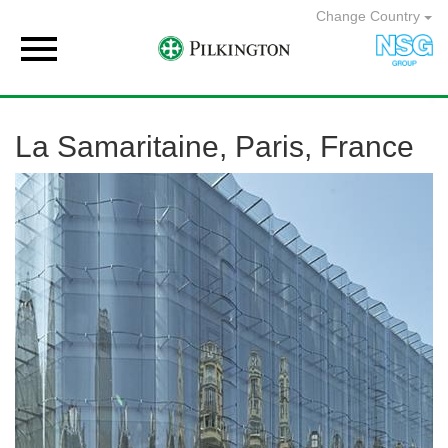
Change Country

La Samaritaine, Paris, France