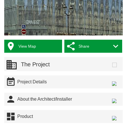



View Map
Share
The Project

Project Details

About the Architect/Installer

Product