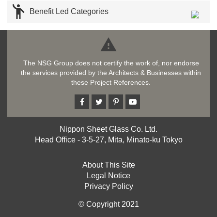

Benefit Led Categories

The NSG Group does not certify the work of, nor endorse
the services provided by the Architects & Businesses within
these Project References.
Nippon Sheet Glass Co. Ltd.
Head Office - 3-5-27, Mita, Minato-ku Tokyo
About This Site
Legal Notice
Privacy Policy
© Copyright 2021