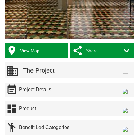



View Map
Share
The Project

Project Details

Product

Benefit Led Categories