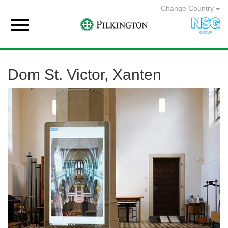
Change Country

Dom St. Victor, Xanten