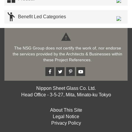

Benefit Led Categories

The NSG Group does not certify the work of, nor endorse
the services provided by the Architects & Businesses within
these Project References.
Nippon Sheet Glass Co. Ltd.
Head Office - 3-5-27, Mita, Minato-ku Tokyo
About This Site
Legal Notice
Privacy Policy