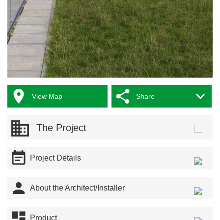



View Map
Share
The Project

Project Details

About the Architect/Installer

Product