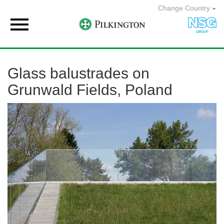
Change Country

Glass balustrades on
Grunwald Fields, Poland