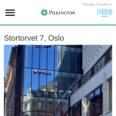
Change Country

Stortorvet 7, Oslo