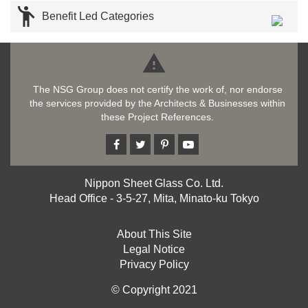

Benefit Led Categories

The NSG Group does not certify the work of, nor endorse
the services provided by the Architects & Businesses within
these Project References.
Nippon Sheet Glass Co. Ltd.
Head Office - 3-5-27, Mita, Minato-ku Tokyo
About This Site
Legal Notice
Privacy Policy
© Copyright 2021