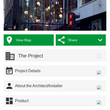



View Map
Share
The Project

Project Details

About the Architect/Installer

Product