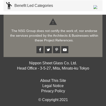

Benefit Led Categories

The NSG Group does not certify the work of, nor endorse
the services provided by the Architects & Businesses within
these Project References.
Nippon Sheet Glass Co. Ltd.
Head Office - 3-5-27, Mita, Minato-ku Tokyo
About This Site
Legal Notice
Privacy Policy
© Copyright 2021