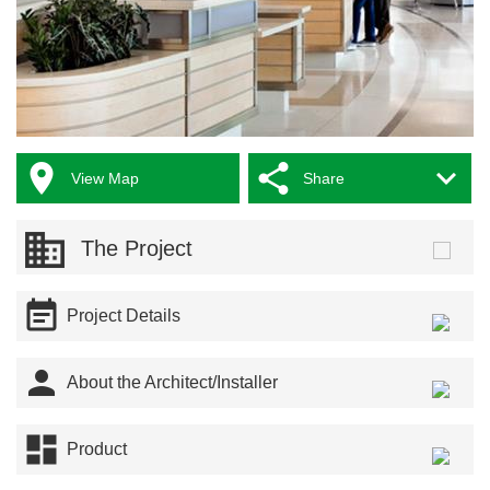



View Map
Share
The Project

Project Details

About the Architect/Installer

Product