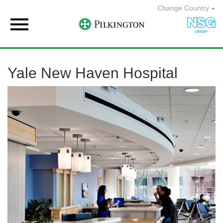
Change Country

Yale New Haven Hospital