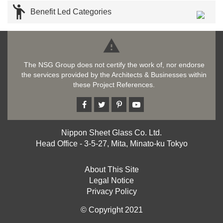

Benefit Led Categories

The NSG Group does not certify the work of, nor endorse
the services provided by the Architects & Businesses within
these Project References.
Nippon Sheet Glass Co. Ltd.
Head Office - 3-5-27, Mita, Minato-ku Tokyo
About This Site
Legal Notice
Privacy Policy
© Copyright 2021