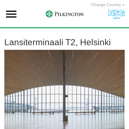
Change Country

Lansiterminaali T2, Helsinki