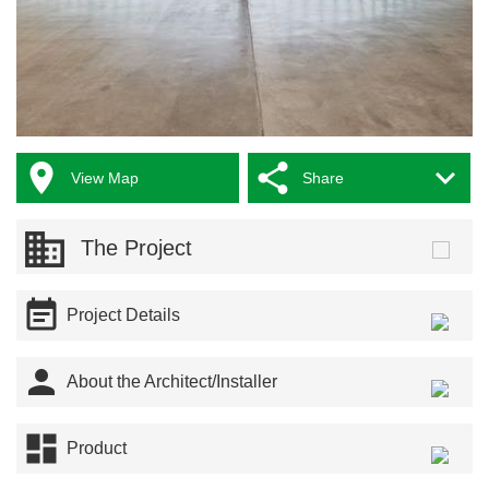



View Map
Share
The Project

Project Details

About the Architect/Installer

Product