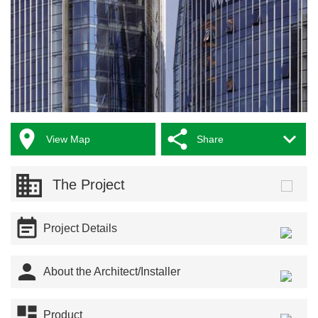



View Map
Share
The Project

Project Details

About the Architect/Installer

Product