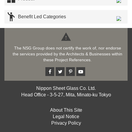

Benefit Led Categories

The NSG Group does not certify the work of, nor endorse
the services provided by the Architects & Businesses within
these Project References.
Nippon Sheet Glass Co. Ltd.
Head Office - 3-5-27, Mita, Minato-ku Tokyo
About This Site
Legal Notice
Privacy Policy