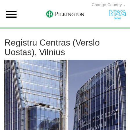
Change Country

Registru Centras (Verslo
Uostas), Vilnius