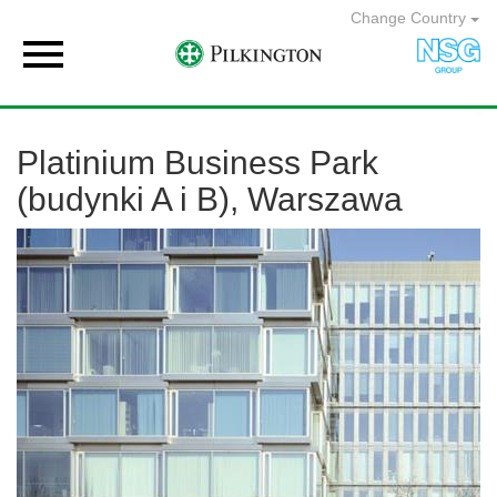
Change Country

Platinium Business Park
(budynki A i B), Warszawa