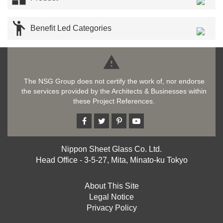

Benefit Led Categories

The NSG Group does not certify the work of, nor endorse
the services provided by the Architects & Businesses within
these Project References.
Nippon Sheet Glass Co. Ltd.
Head Office - 3-5-27, Mita, Minato-ku Tokyo
About This Site
Legal Notice
Privacy Policy