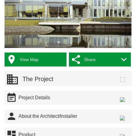



View Map
Share
The Project

Project Details

About the Architect/Installer

Product