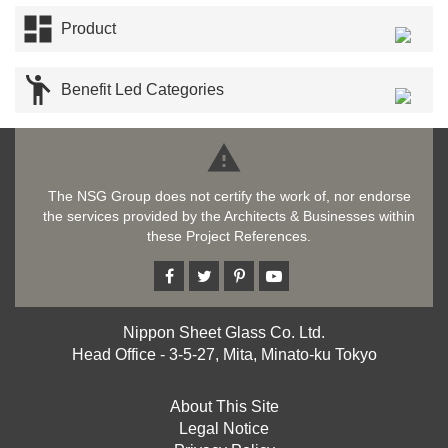

Product

Benefit Led Categories

The NSG Group does not certify the work of, nor endorse
the services provided by the Architects & Businesses within
these Project References.
Nippon Sheet Glass Co. Ltd.
Head Office - 3-5-27, Mita, Minato-ku Tokyo
About This Site
Legal Notice