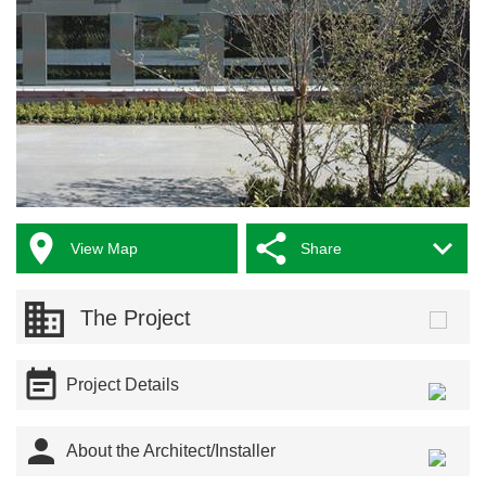



View Map
Share
The Project

Project Details

About the Architect/Installer