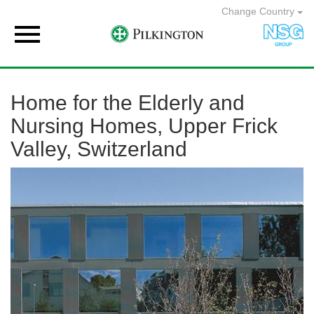
Change Country

Home for the Elderly and
Nursing Homes, Upper Frick
Valley, Switzerland