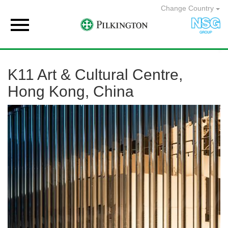
Change Country

K11 Art & Cultural Centre,
Hong Kong, China