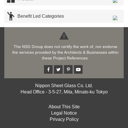

Benefit Led Categories

The NSG Group does not certify the work of, nor endorse
the services provided by the Architects & Businesses within
these Project References.
Nippon Sheet Glass Co. Ltd.
Head Office - 3-5-27, Mita, Minato-ku Tokyo
About This Site
Legal Notice
Privacy Policy