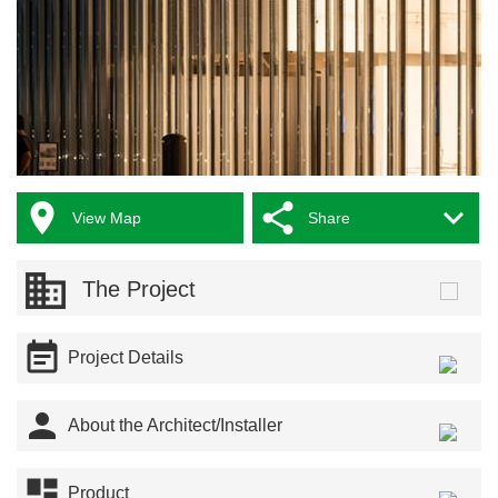



View Map
Share
The Project

Project Details

About the Architect/Installer

Product