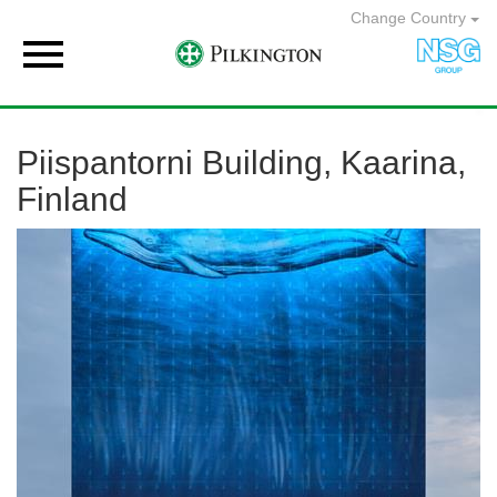
Change Country

Piispantorni Building, Kaarina,
Finland