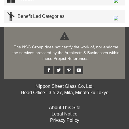

Benefit Led Categories

The NSG Group does not certify the work of, nor endorse
the services provided by the Architects & Businesses within
these Project References.
Nippon Sheet Glass Co. Ltd.
Head Office - 3-5-27, Mita, Minato-ku Tokyo
About This Site
Legal Notice
Privacy Policy