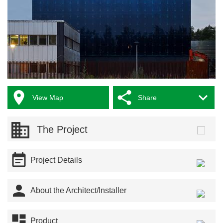



View Map
Share
The Project

Project Details

About the Architect/Installer

Product