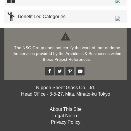

Benefit Led Categories

The NSG Group does not certify the work of, nor endorse
the services provided by the Architects & Businesses within
these Project References.
Nippon Sheet Glass Co. Ltd.
Head Office - 3-5-27, Mita, Minato-ku Tokyo
About This Site
Legal Notice
Privacy Policy