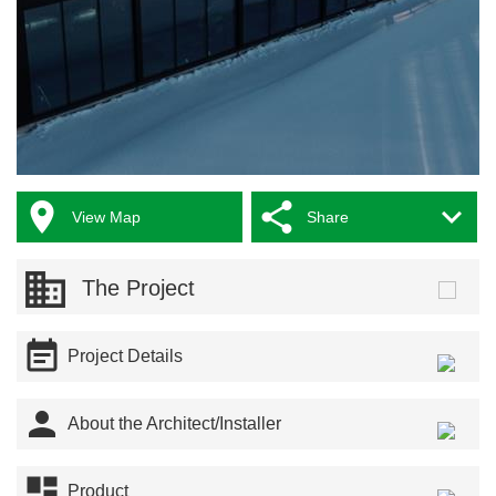



View Map
Share
The Project

Project Details

About the Architect/Installer

Product