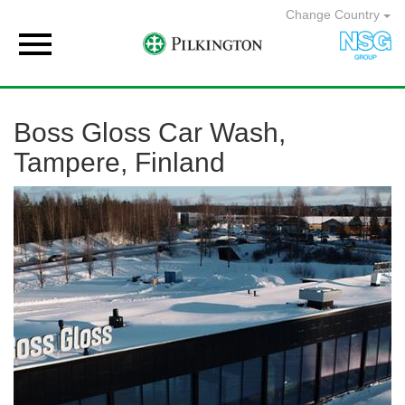
Change Country

Boss Gloss Car Wash,
Tampere, Finland