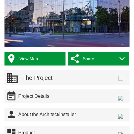



View Map
Share
The Project

Project Details

About the Architect/Installer

Product