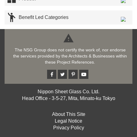

Benefit Led Categories

The NSG Group does not certify the work of, nor endorse
the services provided by the Architects & Businesses within
these Project References.
Nippon Sheet Glass Co. Ltd.
Head Office - 3-5-27, Mita, Minato-ku Tokyo
About This Site
Legal Notice
Privacy Policy