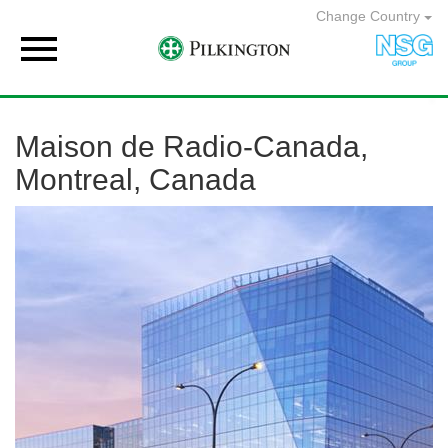
Change Country

Maison de Radio-Canada,
Montreal, Canada