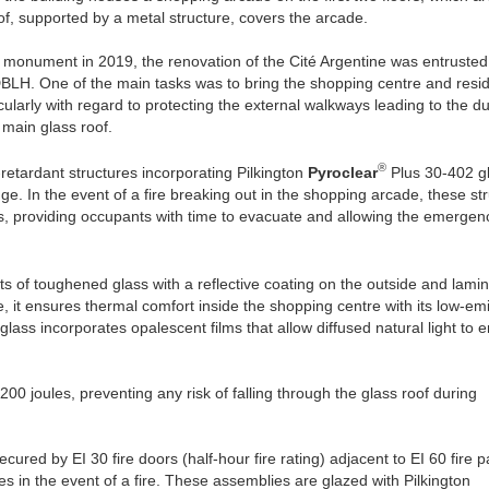
f, supported by a metal structure, covers the arcade.
ic monument in 2019, the renovation of the Cité Argentine was entrusted
BLH. One of the main tasks was to bring the shopping centre and resid
cularly with regard to protecting the external walkways leading to the d
 main glass roof.
®
retardant structures incorporating Pilkington
Pyroclear
Plus 30-402 g
ge. In the event of a fire breaking out in the shopping arcade, these st
rs, providing occupants with time to evacuate and allowing the emergen
s of toughened glass with a reflective coating on the outside and lami
nce, it ensures thermal comfort inside the shopping centre with its low-emi
glass incorporates opalescent films that allow diffused natural light to e
00 joules, preventing any risk of falling through the glass roof during
ured by EI 30 fire doors (half-hour fire rating) adjacent to EI 60 fire pa
s in the event of a fire. These assemblies are glazed with Pilkington