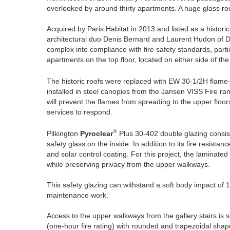
overlooked by around thirty apartments. A huge glass roo
Acquired by Paris Habitat in 2013 and listed as a histor
architectural duo Denis Bernard and Laurent Hudon of D
complex into compliance with fire safety standards, parti
apartments on the top floor, located on either side of the
The historic roofs were replaced with EW 30-1/2H flame-
installed in steel canopies from the Jansen VISS Fire ran
will prevent the flames from spreading to the upper floo
services to respond.
®
Pilkington
Pyroclear
Plus 30-402 double glazing consist
safety glass on the inside. In addition to its fire resista
and solar control coating. For this project, the laminated 
while preserving privacy from the upper walkways.
This safety glazing can withstand a soft body impact of 12
maintenance work.
Access to the upper walkways from the gallery stairs is sec
(one-hour fire rating) with rounded and trapezoidal shape