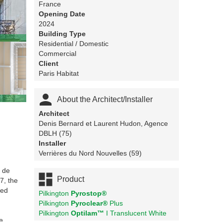
France
Opening Date
2024
Building Type
Residential / Domestic
Commercial
Client
Paris Habitat

About the Architect/Installer
Architect
Denis Bernard et Laurent Hudon, Agence
DBLH (75)
Installer
Verrières du Nord Nouvelles (59)
l de

Product
7, the
red
Pilkington
Pyrostop®
Pilkington
Pyroclear®
Plus
Pilkington
Optilam™
I Translucent White
e