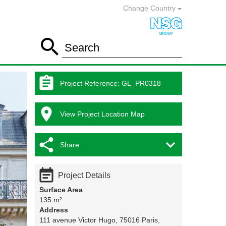
Change Country

Search

Project Reference
:
GL_PR0318

View Project Location Map


Share

Project Details
Surface Area
135 m²
Address
111 avenue Victor Hugo, 75016 Paris,