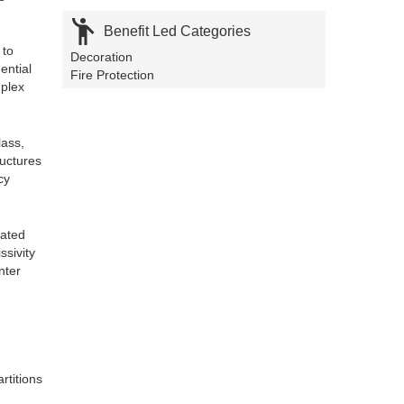

Benefit Led Categories
 to
Decoration
ential
Fire Protection
uplex
lass,
ructures
cy
nated
ssivity
nter
rtitions