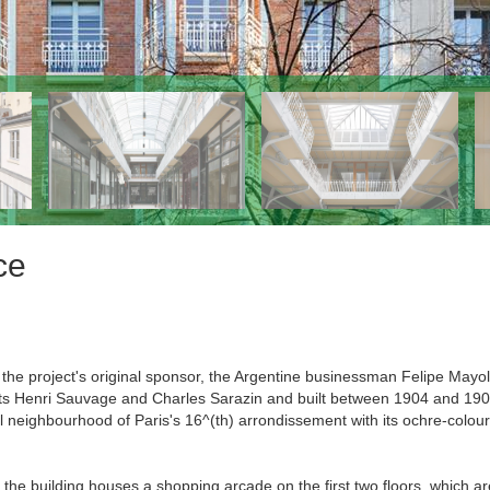
ce
f the project's original sponsor, the Argentine businessman Felipe Mayo
cts Henri Sauvage and Charles Sarazin and built between 1904 and 190
nal neighbourhood of Paris's 16^(th) arrondissement with its ochre-colou
the building houses a shopping arcade on the first two floors, which ar