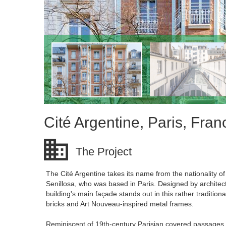
Cité Argentine, Paris, Fran
The Project
The Cité Argentine takes its name from the nationality o
Senillosa, who was based in Paris. Designed by archite
building's main façade stands out in this rather traditio
bricks and Art Nouveau-inspired metal frames.
Reminiscent of 19th-century Parisian covered passages, 