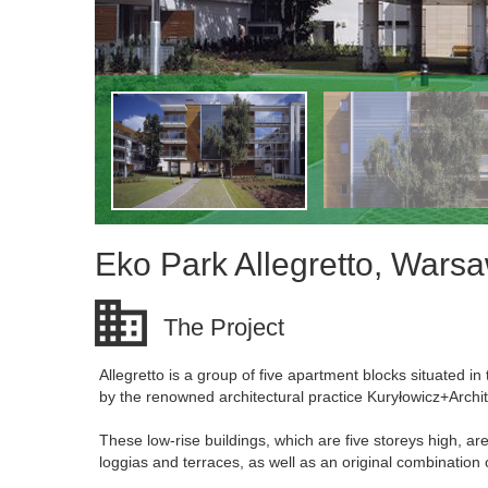
Eko Park Allegretto, Wars
The Project
Allegretto is a group of five apartment blocks situated 
by the renowned architectural practice Kuryłowicz+Archit
These low-rise buildings, which are five storeys high, ar
loggias and terraces, as well as an original combination 