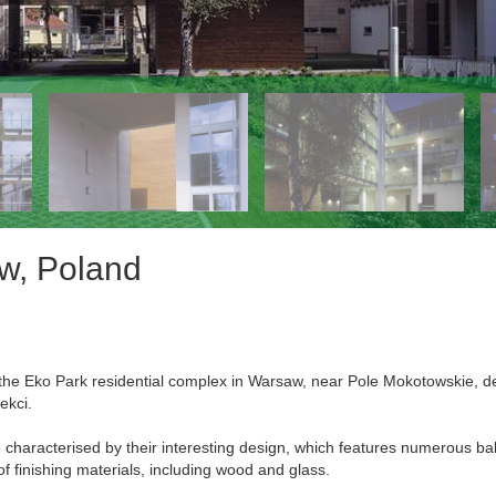
aw, Poland
in the Eko Park residential complex in Warsaw, near Pole Mokotowskie, 
ekci.
e characterised by their interesting design, which features numerous ba
of finishing materials, including wood and glass.