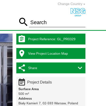
Change Country

Search

Project Reference
:
GL_PR0329

View Project Location Map


Share

Project Details
Surface Area
500 m²
Address
Biały Kamień 7, 02-593 Warsaw, Poland