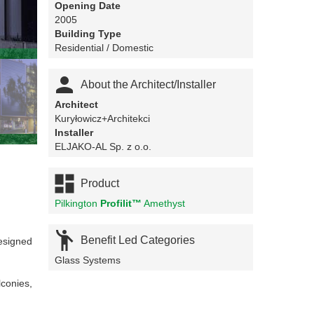
Opening Date
2005
Building Type
Residential / Domestic

About the Architect/Installer
Architect
Kuryłowicz+Architekci
Installer
ELJAKO-AL Sp. z o.o.

Product
Pilkington
Profilit™
Amethyst

Benefit Led Categories
designed
Glass Systems
lconies,