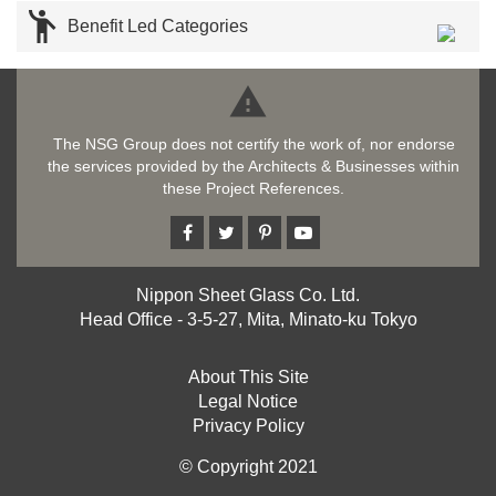

Benefit Led Categories

The NSG Group does not certify the work of, nor endorse
the services provided by the Architects & Businesses within
these Project References.
Nippon Sheet Glass Co. Ltd.
Head Office - 3-5-27, Mita, Minato-ku Tokyo
About This Site
Legal Notice
Privacy Policy
© Copyright 2021