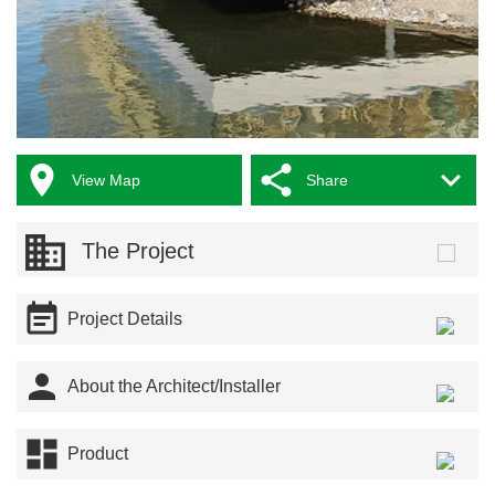



View Map
Share
The Project

Project Details

About the Architect/Installer

Product