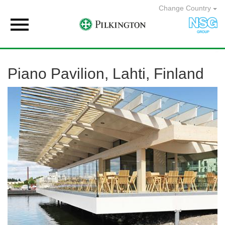
Change Country

Piano Pavilion, Lahti, Finland