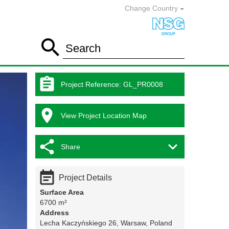
Change Country

Search

Project Reference
:
GL_PR0008

View Project Location Map


Share

Project Details
Surface Area
6700 m²
Address
Lecha Kaczyńskiego 26, Warsaw, Poland