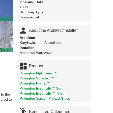
Opening Date
2000
Building Type
Commercial

About the Architect/Installer
Architect
Kuryłowicz and Associates
Installer
Mostostal Warszawa

Product
Pilkington
Optitherm™
Pilkington
Suncool™
Pilkington
Planar™
Pilkington
Insulight™
Sun
Pilkington
Insulight™
Therm
 to the
Pilkington Screen Printed Glass
pared to

Benefit Led Categories