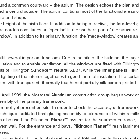
around a common courtyard – the atrium. The design echoes the plan an
nded a central square. The atrium contains most of the functional areas o
ntre and shops.
eight of the sixth floor. In addition to being attractive, the four-level 
The garden constitutes an ‘opening’ in the southern part of the structure
ow’. In addition to its primary function, the ‘mega-window’ creates an 
lfil several important functions. Due to the site of the building, the faç
lation and to enable ventilation. All the windows are fitted with Pilkingt
ts of Pilkington
Suncool™
Neutral 51/37, while the inner pane is Pilki
ighting of the interior together with good thermal insulation. The curtai
m; with transparent, thermally toughened partially silk-screen printed
 April 1999, the Mostostal Aluminium construction group began work o
assembly of the primary framework.
re not yet present on site. In order to check the accuracy of framework
hnique facilitated final glazing assembly to tolerances of within a milli
um also used the Pilkington
Planar™
system for the southern entrance, 
est wall. For the entrance and bays, Pilkington
Planar™
resin laminat
ases.
tion in Poland. The total glazed area is 4,699 m². Due to the external 