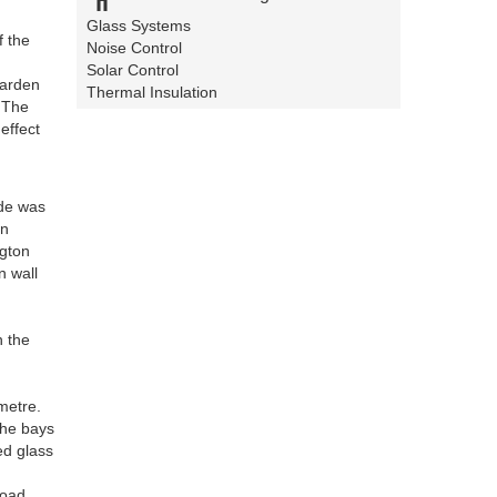
d
Glass Systems
f the
Noise Control
Solar Control
garden
Thermal Insulation
. The
effect
ade was
on
ngton
n wall
n the
metre.
the bays
ed glass
road