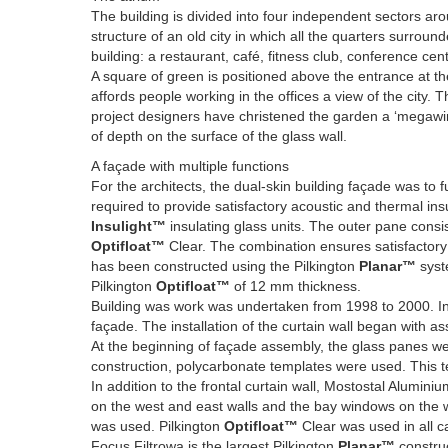
The building is divided into four independent sectors 
structure of an old city in which all the quarters surrou
building: a restaurant, café, fitness club, conference ce
A square of green is positioned above the entrance at the h
affords people working in the offices a view of the city. 
project designers have christened the garden a ‘megawind
of depth on the surface of the glass wall.
A façade with multiple functions
For the architects, the dual-skin building façade was to fu
required to provide satisfactory acoustic and thermal insu
Insulight™
insulating glass units. The outer pane consis
Optifloat™
Clear. The combination ensures satisfactory l
has been constructed using the Pilkington
Planar™
syste
Pilkington
Optifloat™
of 12 mm thickness.
Building was work was undertaken from 1998 to 2000. In
façade. The installation of the curtain wall began with 
At the beginning of façade assembly, the glass panes we
construction, polycarbonate templates were used. This tec
In addition to the frontal curtain wall, Mostostal Alumini
on the west and east walls and the bay windows on the w
was used. Pilkington
Optifloat™
Clear was used in all c
Focus Filtrowa is the largest Pilkington
Planar™
construc