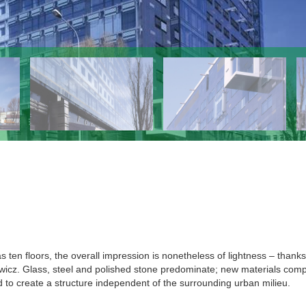
 ten floors, the overall impression is nonetheless of lightness – thanks
łowicz. Glass, steel and polished stone predominate; new materials com
d to create a structure independent of the surrounding urban milieu.