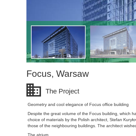
Focus, Warsaw
The Project
Geometry and cool elegance of Focus office building
Despite the great volume of the Focus building, which has
choice of materials by the Polish architect, Stefan Kury
those of the neighbouring buildings. The architect wishe
The atrium