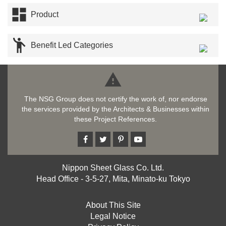

Product

Benefit Led Categories

The NSG Group does not certify the work of, nor endorse
the services provided by the Architects & Businesses within
these Project References.
Nippon Sheet Glass Co. Ltd.
Head Office - 3-5-27, Mita, Minato-ku Tokyo
About This Site
Legal Notice