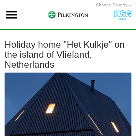
Change Country

Holiday home "Het Kulkje" on
the island of Vlieland,
Netherlands