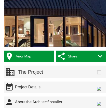



View Map
Share
The Project

Project Details

About the Architect/Installer