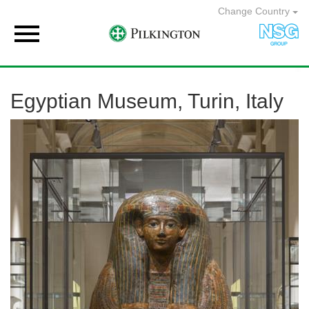
Change Country

Egyptian Museum, Turin, Italy