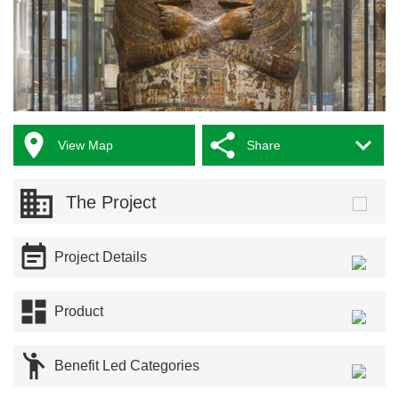



View Map
Share
The Project

Project Details

Product

Benefit Led Categories