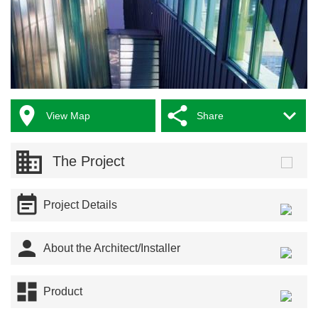



View Map
Share
The Project

Project Details

About the Architect/Installer

Product