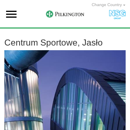
Change Country

Centrum Sportowe, Jasło