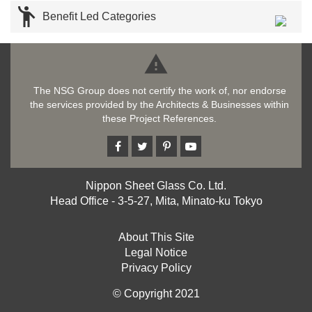

Benefit Led Categories

The NSG Group does not certify the work of, nor endorse
the services provided by the Architects & Businesses within
these Project References.
Nippon Sheet Glass Co. Ltd.
Head Office - 3-5-27, Mita, Minato-ku Tokyo
About This Site
Legal Notice
Privacy Policy
© Copyright 2021