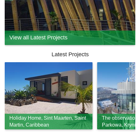
View all Latest Projects
Latest Projects
Holiday Home, Sint Maarten, Saint
The observation 
Martin, Caribbean
Parkowa, Krynica