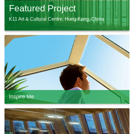
Featured Project
K11 Art & Cultural Centre, Hong Kong, China
Inspire Me