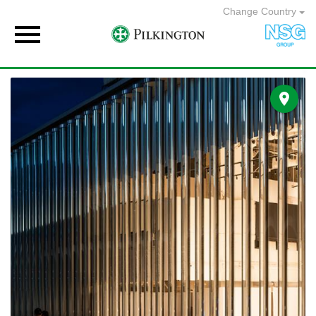
Change Country

